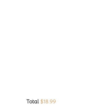
Total
$
18.99