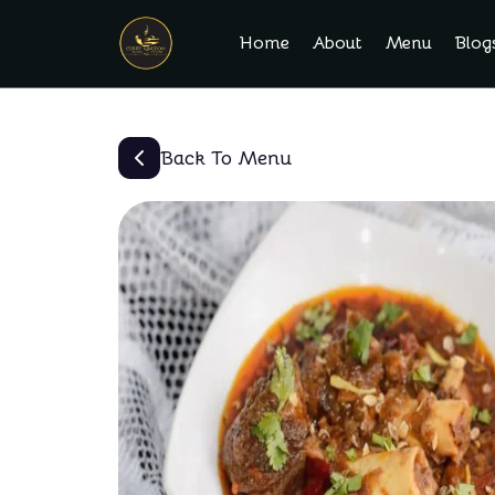
Home
About
Menu
Blog
Back To Menu