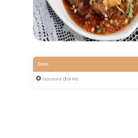
Sizes
Standard ($18.99)