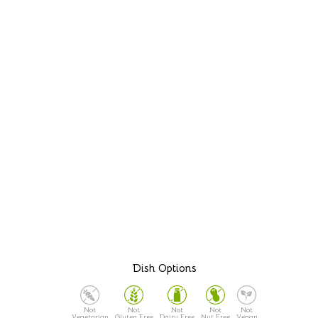
Dish Options
Vegetarian
Gluten Free
Dairy Free
Nut Free
Vegan