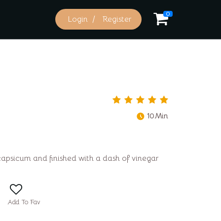
0
Login
Register
10Min
capsicum and finished with a dash of vinegar
Add To Fav