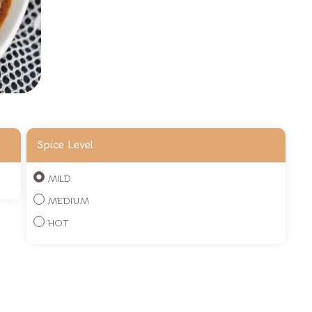
Spice Level
MILD
MEDIUM
HOT