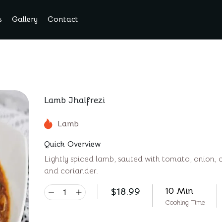
s
Gallery
Contact
Lamb Jhalfrezi
Lamb
Quick Overview
Lightly spiced lamb, sauted with tomato, onion, 
and coriander.
$
18.99
10 Min
Cooking Time