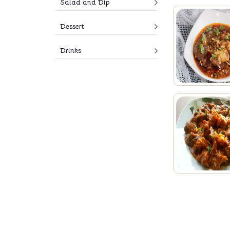
Salad and Dip
Dessert
Drinks