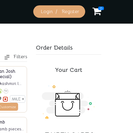
0
Login
Register
Order Details
Filters
Your Cart
an Josh
ecial)
ashmiri l...
Customize
mb
amb pieces...