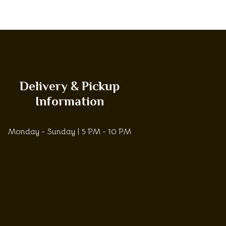
Delivery & Pickup
Information
Monday - Sunday | 5 PM - 10 PM