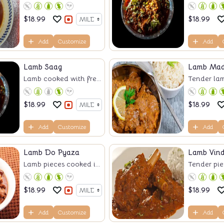
$
18.99
$
18.99
Add
Customize
Add
Lamb Saag
Lamb Mad
Lamb cooked with fre...
Tender lam
$
18.99
$
18.99
Add
Customize
Add
Lamb Do Pyaza
Lamb Vin
Lamb pieces cooked i...
Tender piec
$
18.99
$
18.99
Add
Customize
Add