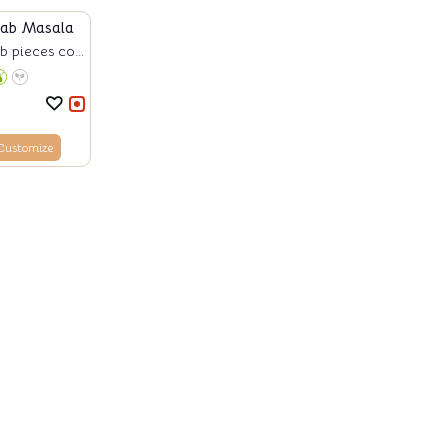
bab Masala
 pieces co...
Customize