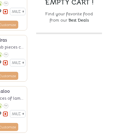
EMPTY CART !
Find your favorite food
from our
Best Deals
Customize
ras
b pieces c...
Customize
daloo
es of lam...
Customize