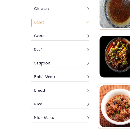
Chicken
Lamb
Goat
Beef
Seafood
Balti Menu
Bread
Rice
Kids Menu