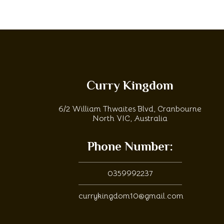
Curry Kingdom
6/2 William Thwaites Blvd, Cranbourne
North VIC, Australia
Phone Number:
0359992237
currykingdom10@gmail.com