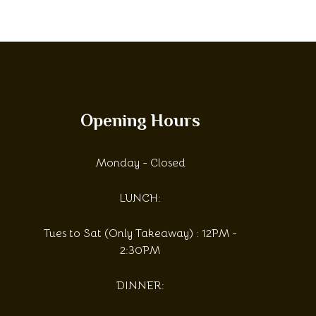
Opening Hours
Monday - Closed
LUNCH:
Tues to Sat (Only Takeaway) : 12PM -
2:30PM
DINNER: