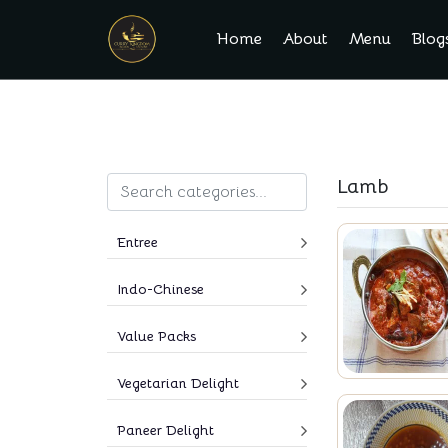
Home
About
Menu
Blog
Lamb
Entree
Indo-Chinese
Value Packs
Vegetarian Delight
Paneer Delight