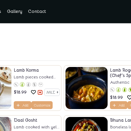
s
Gallery
Contact
Lamb Korma
Lamb Rog
(Chef's Sp
Lamb pieces cooked
Authentic k
w...
$
18.99
$
18.99
Add
Customize
Add
Daal Gosht
Bhuna La
Lamb cooked with yel...
Boneless l