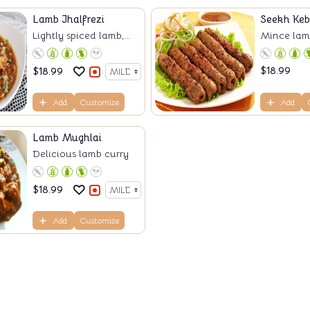
Lamb Jhalfrezi
Seekh Ke
Lightly spiced lamb,...
Mince lamb
$
18.99
$
18.99
Add
Customize
Add
Lamb Mughlai
Delicious lamb curry
$
18.99
Add
Customize