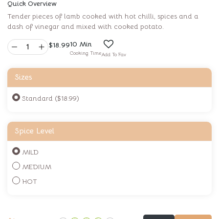
Quick Overview
Tender pieces of lamb cooked with hot chilli, spices and a
dash of vinegar and mixed with cooked potato.
10 Min
$
18.99
Cooking Time
Add To Fav
Sizes
Standard ($18.99)
Spice Level
MILD
MEDIUM
HOT