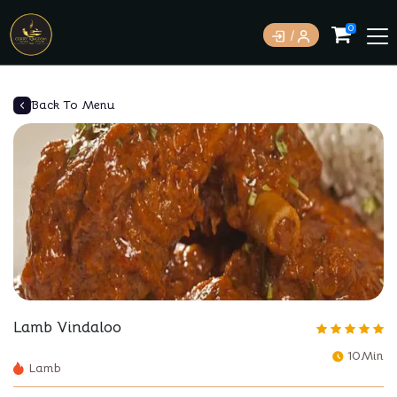
0
Back To Menu
Lamb Vindaloo
10Min
Lamb