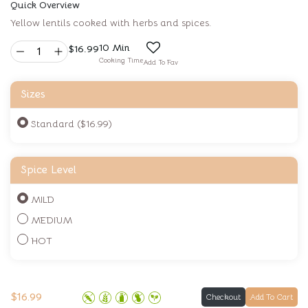
Quick Overview
Yellow lentils cooked with herbs and spices.
10 Min
$
16.99
Cooking Time
Add To Fav
Sizes
Standard ($16.99)
Spice Level
MILD
MEDIUM
HOT
$
16.99
Checkout
Add To Cart