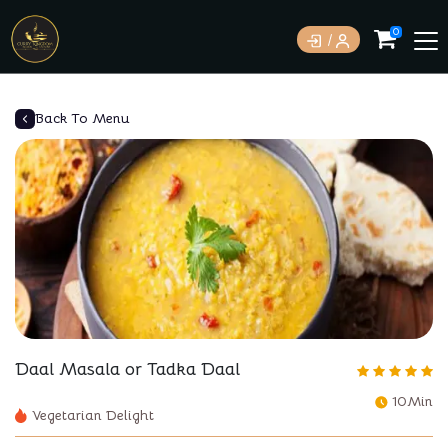
0
Back To Menu
Daal Masala or Tadka Daal
10Min
Vegetarian Delight