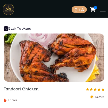
0
Back To Menu
Tandoori Chicken
10Min
Entree