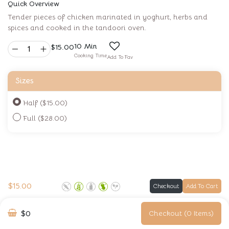
Quick Overview
Tender pieces of chicken marinated in yoghurt, herbs and
spices and cooked in the tandoori oven.
10 Min
$
15.00
Cooking Time
Add To Fav
Sizes
Half ($15.00)
Full ($28.00)
$
15.00
Checkout
Add To Cart
$0
Checkout (0 Items)